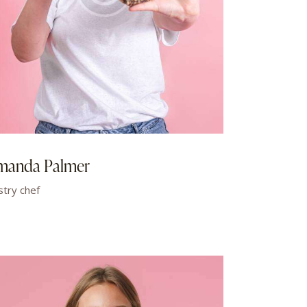
manda Palmer
stry chef