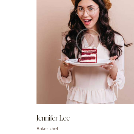
Jennifer Lee
Baker chef