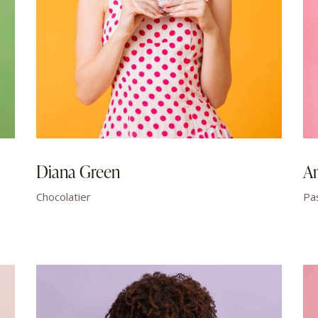
Diana Green
A
Chocolatier
Pa