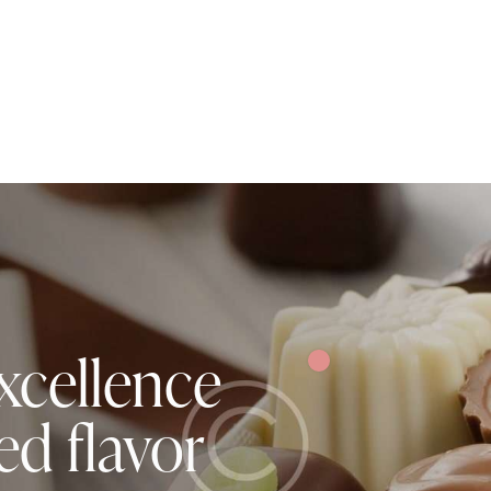
xcellence
ed flavor