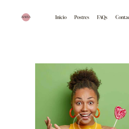
Inicio
Postres
FAQs
Conta
Inicio
Postres
FAQs
Contacto