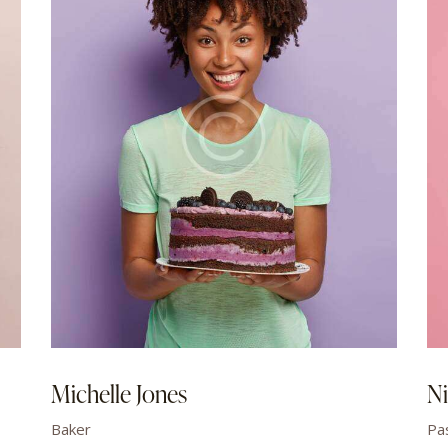
Michelle Jones
Ni
Baker
Pa