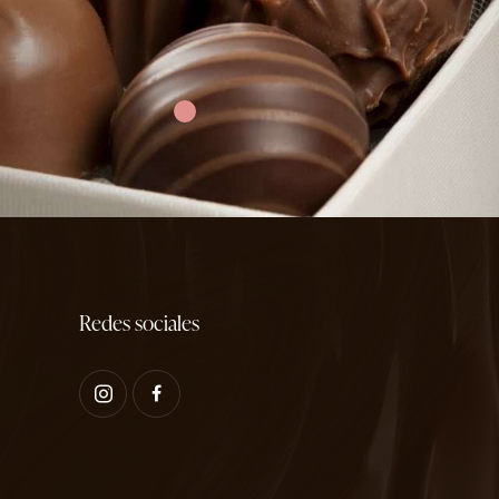
Redes sociales