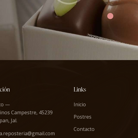
ción
Links
co —
Inicio
inos Campestre, 45239
Postres
an, Jal.
Contacto
a.reposteria@gmail.com