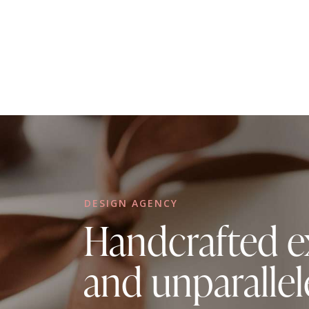
DESIGN AGENCY
Handcrafted e
and unparallel