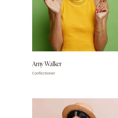
Amy Walker
Confectioner