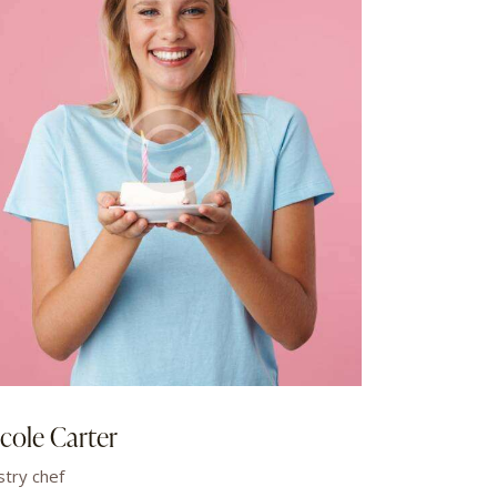
cole Carter
stry chef