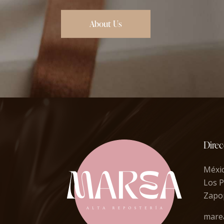
About Us
Direc
Méxi
Los P
Zapop
mare